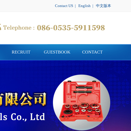
Contact US
|
English
|
中文版本
RECRUIT
GUESTBOOK
CONTACT