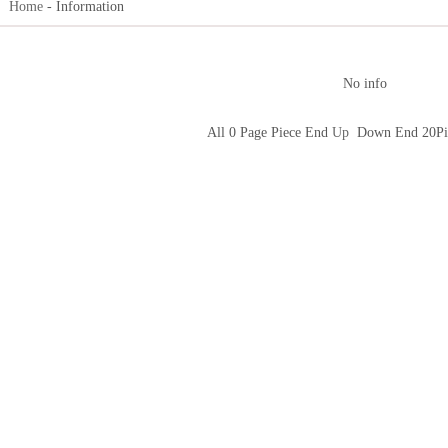
n：
Home
- Information
No info
All 0 Page Piece End
Up
Down End 20Pi