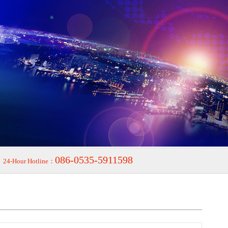
086-0535-5911598
24-Hour Hotline：