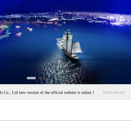
s Co., Ltd new version of the official website is online！
[2019-08-29]