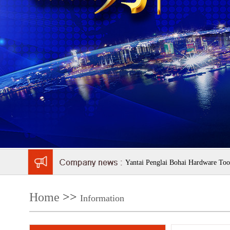
Yantai Penglai Bohai Hardware Tool
Home
>>
Information