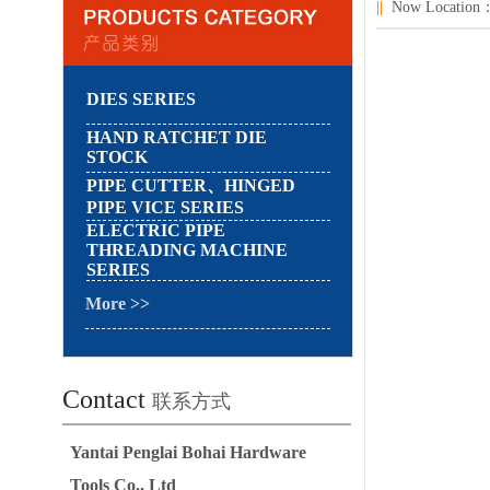
||
Now Locatio
DIES SERIES
HAND RATCHET DIE
STOCK
PIPE CUTTER、HINGED
PIPE VICE SERIES
ELECTRIC PIPE
THREADING MACHINE
SERIES
More >>
Contact
联系方式
Yantai Penglai Bohai Hardware
Tools Co., Ltd