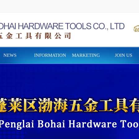
NEWS
INFORMATION
MARKETING
JOIN US