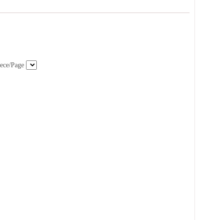
ece/Page