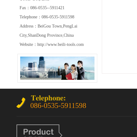
Fax：086-0535--5911421
Telephone：086-0535-5911598
Address：BeiGou Town,PengLai
City,ShanDong Province,China
Website：http://www.beili-tools.com
086-0535-5911598