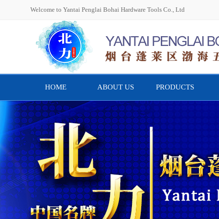
Welcome to Yantai Penglai Bohai Hardware Tools Co., Ltd
HOME
ABOUT US
PRODUCTS